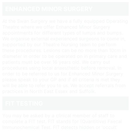
ENHANCED MINOR SURGERY
At the Swan Surgery we have a fully equipped Operating
Theatre where we offer Enhanced Minor Surgery
appointments for different types of lumps and bumps.
We organise external experienced surgeons to come in,
supported by our Theatre Nursing team to perform
these procedures. Lesions can be no more than 10cm in
diameter in order to be operated on in primary care and
patients must be over 16 years old. We carry out
procedures using local anaesthetic before removal. In
order to be referred to us for Enhanced Minor Surgery
please speak to your GP and if all criteria is met they
will be able to refer you to us. We accept referrals from
practices in North East Essex and Suffolk.
FIT TESTING
You may be asked by a clinical member of staff to
complete a FIT test. FIT stands for (Quantitive) Faecal
Immunochemical Test. FIT detects hidden or ‘occult’