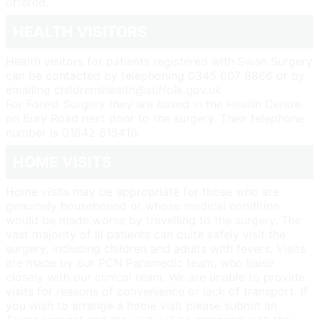
offered.
HEALTH VISITORS
Health visitors for patients registered with Swan Surgery
can be contacted by telephoning 0345 607 8866 or by
emailing childrenshealth@suffolk.gov.uk
For Forest Surgery they are based in the Health Centre
on Bury Road next door to the surgery. Their telephone
number is 01842 815416.
HOME VISITS
Home visits may be appropriate for those who are
genuinely housebound or whose medical condition
would be made worse by travelling to the surgery. The
vast majority of ill patients can quite safely visit the
surgery, including children and adults with fevers. Visits
are made by our PCN Paramedic team, who liaise
closely with our clinical team. We are unable to provide
visits for reasons of convenience or lack of transport. If
you wish to arrange a home visit please submit an