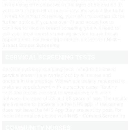
invite being offered between the ages of 50 and 53. If
you are transgender or non-binary and would like to be
invited for breast screening, you need to contact us for
further advice. If you are over 71 and would like to
continue to receive breast screening you will need to
call your local breast screening service to ask for an
appointment. For more information please visit
NHS –
Breast Cancer Screening
CERVICAL SCREENING TESTS
Cervical cytology sampling tests (used to be called
cervical smears) are carried out by all nurses and
doctors in the practice. Women are usually requested to
make an appointment with a practice nurse. Routine
calls and recalls are sent to women every 5 years
between the ages of 25 and 65 years of age. The results
are available to patients via the NHS app, if the patient
does not have the NHS App they are sent by post. For
more information please visit
NHS – Cervical Screening
COMMUNITY NURSES