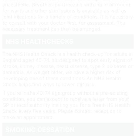
anaesthetic. Cryotherapy (freezing with liquid nitrogen)
for warts and other skin lesions is available as well as
joint injections for a variety of conditions. It is necessary
to consult with your doctor first, for assessment. The
necessary treatment can then be arranged.
NHS HEALTHCHECKS
The
NHS Health Check
is a health check-up for adults in
England aged 40-74. It’s designed to
spot early signs
of
stroke, kidney disease, heart disease, type 2 diabetes or
dementia. As we get older, we have a higher risk of
developing one of these conditions. An NHS Health
Check helps find ways to lower this risk.
If you’re in the 40-74 age group without a pre-existing
condition, you can expect to receive a letter from your
GP or local authority inviting you for a free NHS Health
Check every five years. Please contact reception to
make an appointment.
SMOKING CESSATION