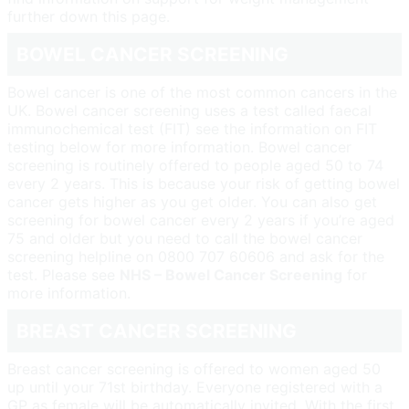
further down this page.
BOWEL CANCER SCREENING
Bowel cancer is one of the most common cancers in the
UK. Bowel cancer screening uses a test called faecal
immunochemical test (FIT) see the information on FIT
testing below for more information. Bowel cancer
screening is routinely offered to people aged 50 to 74
every 2 years. This is because your risk of getting bowel
cancer gets higher as you get older. You can also get
screening for bowel cancer every 2 years if you’re aged
75 and older but you need to call the bowel cancer
screening helpline on 0800 707 60606 and ask for the
test. Please see
NHS – Bowel Cancer Screening
for
more information.
BREAST CANCER SCREENING
Breast cancer screening is offered to women aged 50
up until your 71st birthday. Everyone registered with a
GP as female will be automatically invited. With the first