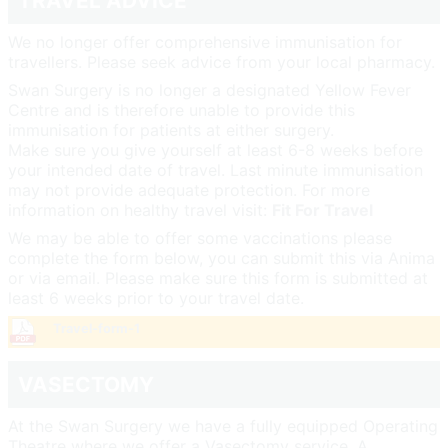
TRAVEL ADVICE
We no longer offer comprehensive immunisation for
travellers. Please seek advice from your local pharmacy.
Swan Surgery is no longer a designated Yellow Fever
Centre and is therefore unable to provide this
immunisation for patients at either surgery.
Make sure you give yourself at least 6-8 weeks before
your intended date of travel. Last minute immunisation
may not provide adequate protection. For more
information on healthy travel visit:
Fit For Travel
We may be able to offer some vaccinations please
complete the form below, you can submit this via Anima
or via email. Please make sure this form is submitted at
least 6 weeks prior to your travel date.
Travel-form-1
VASECTOMY
At the Swan Surgery we have a fully equipped Operating
Theatre where we offer a Vasectomy service. A