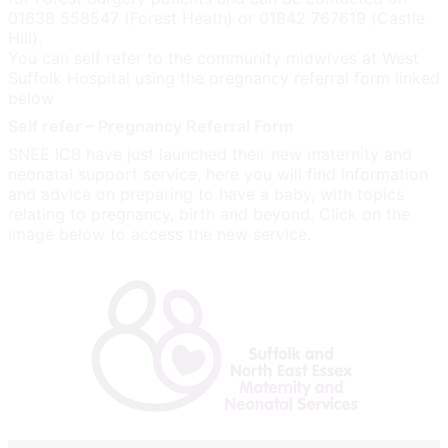
01638 558547 (Forest Heath) or 01842 767619 (Castle
Hill).
You can self refer to the community midwives at West
Suffolk Hospital using the pregnancy referral form linked
below
Self refer – Pregnancy Referral Form
SNEE ICB have just launched their new maternity and
neonatal support service, here you will find information
and advice on preparing to have a baby, with topics
relating to pregnancy, birth and beyond. Click on the
image below to access the new service.