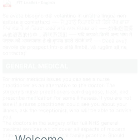
FIT Lealfet – English
Se avete bisogno del volantino in un’altra lingua non
esitate a contattarci —- ਜੇ ਤੁਹਾਨੂੰ ਕਿਤਾਬਚੇ ਦੀ ਕਿਸੇ ਹੋਰ ਭਾਸ਼ਾ
ਵਿੱਚ ਲੋੜ ਹੈ ਤਾਂ ਕਿਰਪਾ ਕਰਕੇ ਸਾਡੇ ਨਾਲ ਸੰਪਰਕ ਕਰੋ —- 如果您需要
其他语言的传单，请联系我们 —- यदि आपको किसी अन्य भाषा में
पत्रक की आवश्यकता है तो कृपया हमसे संपर्क करें —- Dacă aveți
nevoie de prospect într-o altă limbă, vă rugăm să ne
contactați
GENERAL MEDICAL
For minor medical issues you can see a nurse
practitioner as an alternative to the doctor. The
surgery’s nurse practitioners can diagnose, treat, and
prescribe medication for some illnesses. If you are not
sure if a nurse practitioner could see you about your
illness, ask the receptionist, who will be able to advise
you.
The doctors in the surgery offer full NHS general
medical services which cover all aspects of modern
primary care and traditional family practice. Should
Welcome