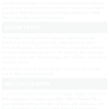
the link where there is a handy blood pressure checker
tool as well as information on how to lower your blood
pressure
High blood pressure (hypertension) – NHS
(www.nhs.uk)
(opens a new tab)
BLOOD TESTS
Blood tests for our Forest Surgery patients can be
booked at the Mildenhall Hub, Newmarket or West
Suffolk Hospital. There is a minority of patients we still
provide blood services for at the surgery, this includes;
patients receiving chemotherapy and patients with sever
mobility issues.
Blood tests for our Swan Surgery patients are carried
out at West Suffolk Hospital.
BMI CALCULATOR
If you’re concerned about your weight please check out
B
MI calculator | Check your BMI – NHS | Please fill in
your details (www.nhs.uk)
(opens a new tab) you can
find information on support for weight management