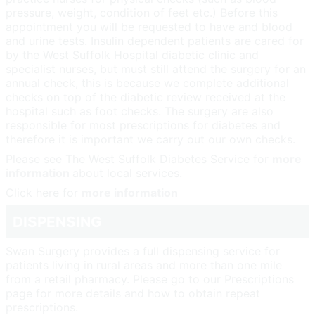
pressure, weight, condition of feet etc.) Before this
appointment you will be requested to have and blood
and urine tests. Insulin dependent patients are cared for
by the West Suffolk Hospital diabetic clinic and
specialist nurses, but must still attend the surgery for an
annual check, this is because we complete additional
checks on top of the diabetic review received at the
hospital such as foot checks. The surgery are also
responsible for most prescriptions for diabetes and
therefore it is important we carry out our own checks.
Please see The West Suffolk Diabetes Service for
more
information
about local services.
Click here for
more information
DISPENSING
Swan Surgery provides a full dispensing service for
patients living in rural areas and more than one mile
from a retail pharmacy. Please go to our Prescriptions
page for more details and how to obtain repeat
prescriptions.