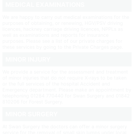
MEDICAL EXAMINATIONS
We are happy to carry out medical examinations for the
purposes of obtaining, or renewing, HGV/PSV driving
licences, hackney carriage driving licences, NPPLs as
well as examinations and reports for insurance
purposes. Please see a list of our private charges for
these services by going to the Private Charges page.
MINOR INJURY
We provide a service for the assessment and treatment
of minor injuries that do not require X-rays to be taken
or the full services of the hospital Accident and
Emergency department. Please make an appointment by
telephoning 01284 770440 for Swan Surgery and 01842
810206 for Forest Surgery.
MINOR SURGERY
At Swan Surgery the doctors can offer a minor surgery
service for the removal of small skin lumps under local