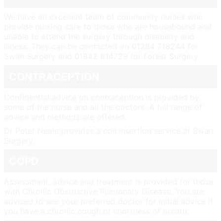
We have an excellent team of community nurses who
provide nursing care to those who are housebound and
unable to attend the surgery through disability and
illness. They can be contacted on 01284 718244 for
Swan Surgery and 01842 814729 for Forest Surgery
CONTRACEPTION
Confidential advice on contraception is provided by
some of the nurse and all the doctors. A full range of
advice and methods are offered.
Dr Peter Neale provides a coil insertion service at Swan
Surgery.
COPD
Assessment, advice and treatment is provided for those
with Chronic Obstructive Pulmonary Disease. You are
advised to see your preferred doctor for initial advice if
you have a chronic cough or shortness of breath.