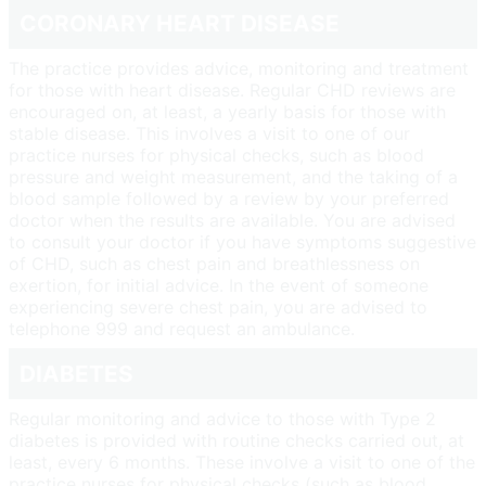
CORONARY HEART DISEASE
The practice provides advice, monitoring and treatment
for those with heart disease. Regular CHD reviews are
encouraged on, at least, a yearly basis for those with
stable disease. This involves a visit to one of our
practice nurses for physical checks, such as blood
pressure and weight measurement, and the taking of a
blood sample followed by a review by your preferred
doctor when the results are available. You are advised
to consult your doctor if you have symptoms suggestive
of CHD, such as chest pain and breathlessness on
exertion, for initial advice. In the event of someone
experiencing severe chest pain, you are advised to
telephone 999 and request an ambulance.
DIABETES
Regular monitoring and advice to those with Type 2
diabetes is provided with routine checks carried out, at
least, every 6 months. These involve a visit to one of the
practice nurses for physical checks (such as blood