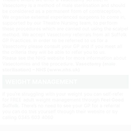
Vasectomy is a method of male sterilisation and should
be considered as a permanent form of contraception.
We organise external experienced surgeons to come in,
supported by our Theatre Nursing team, to perform
these procedures which are carried out using the scalpel
method. We accept Vasectomy referrals from all Suffolk
GP Practices. In order to be referred to us for a
Vasectomy please consult your GP and if you meet all
the criteria they will be able to refer you to us.
Please see the NHS website for more information about
Vasectomies and the procedure.
Vasectomy (male
sterilisation) – NHS (www.nhs.uk)
WEIGHT MANAGEMENT
If you’re struggling with your weight you can self-refer
for FREE adult weight management through
Feel Good
Suffolk
. There’s no need to see your GP for a referral
you can do this yourself through their website or by
calling 0345 603 4060