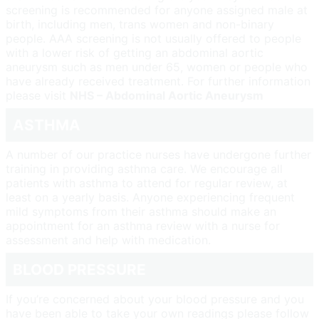
screening is recommended for anyone assigned male at
birth, including men, trans women and non-binary
people. AAA screening is not usually offered to people
with a lower risk of getting an abdominal aortic
aneurysm such as men under 65, women or people who
have already received treatment. For further information
please visit
NHS – Abdominal Aortic Aneurysm
ASTHMA
A number of our practice nurses have undergone further
training in providing asthma care. We encourage all
patients with asthma to attend for regular review, at
least on a yearly basis. Anyone experiencing frequent
mild symptoms from their asthma should make an
appointment for an asthma review with a nurse for
assessment and help with medication.
BLOOD PRESSURE
If you’re concerned about your blood pressure and you
have been able to take your own readings please follow