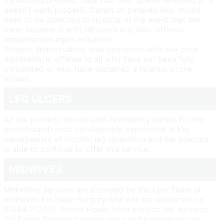
immunosuppressed, have had their spleen removed or it
doesn’t work properly. Carers of patients who would
need to be admitted to hospital in the event that the
carer became ill with influenza are, also, offered
immunisation again influenza.
Tetanus immunisation, now combined with low dose
diphtheria, is offered to all who have not been fully
immunised or who have sustained a tetanus-prone
wound.
LEG ULCERS
All our practice nurses (and community nurses for the
housebound) have considerable experience in the
management of chronic leg ulceration and the practice
is able to continue to offer this service.
MIDWIVES
Midwifery services are provided by the Lark Team of
midwives for Swan Surgery who can be contacted on
01284 713755. Forest Heath team provide the services
for Forest Surgery patients and can be contacted on