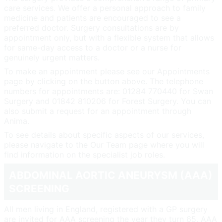
care services. We offer a personal approach to family
medicine and patients are encouraged to see a
preferred doctor. Surgery consultations are by
appointment only, but with a flexible system that allows
for same-day access to a doctor or a nurse for
genuinely urgent matters.
To make an appointment please see our Appointments
page by clicking on the button above. The telephone
numbers for appointments are: 01284 770440 for Swan
Surgery and 01842 810206 for Forest Surgery. You can
also submit a request for an appointment through
Anima.
To see details about specific aspects of our services,
please navigate to the Our Team page where you will
find information on the specialist job roles.
ABDOMINAL AORTIC ANEURYSM (AAA)
SCREENING
All men living in England, registered with a GP surgery
are invited for AAA screening the year they turn 65. AAA