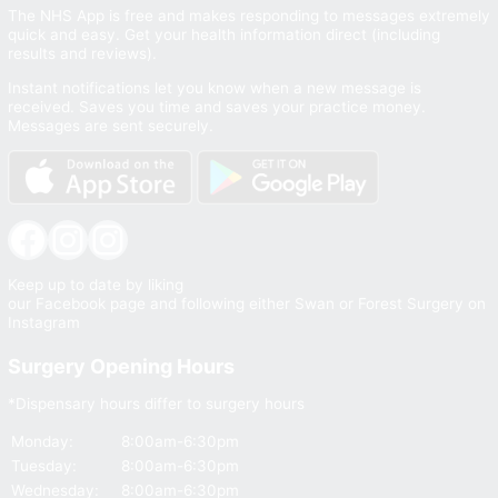
The NHS App is free and makes responding to messages extremely
quick and easy. Get your health information direct (including
results and reviews).
Instant notifications let you know when a new message is
received. Saves you time and saves your practice money.
Messages are sent securely.
Facebook
Instagram
Instagram
Keep up to date by liking
our Facebook page and following either Swan or Forest Surgery on
Instagram
Surgery Opening Hours
*Dispensary hours differ to surgery hours
Monday:
8:00am-6:30pm
Tuesday:
8:00am-6:30pm
Wednesday:
8:00am-6:30pm