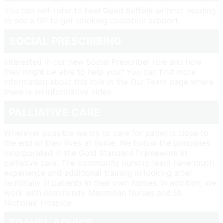
You can self-refer to
Feel Good Suffolk
without needing
to see a GP to get smoking cessation support.
SOCIAL PRESCRIBING
Interested in our new Social Prescriber role and how
they might be able to help you? You can find more
information about this role in the Our Team page where
there is an informative video.
PALLIATIVE CARE
Wherever possible we try to care for patients close to
the end of their lives at home. We follow the principles
incorporated in the Gold Standard Framework in
palliative care. The community nursing team have much
experience and additional training in looking after
terminally ill patients in their own homes. In addition, we
work with community Macmillan Nurses and St.
Nicholas’ Hospice.