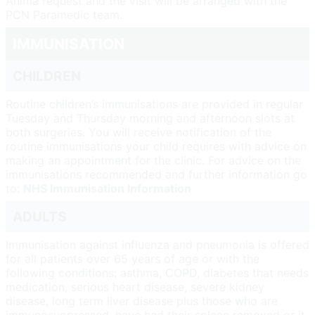
Anima request and the visit will be arranged with the
PCN Paramedic team.
IMMUNISATION
CHILDREN
Routine children’s immunisations are provided in regular
Tuesday and Thursday morning and afternoon slots at
both surgeries. You will receive notification of the
routine immunisations your child requires with advice on
making an appointment for the clinic. For advice on the
immunisations recommended and further information go
to:
NHS Immunisation Information
ADULTS
Immunisation against influenza and pneumonia is offered
for all patients over 65 years of age or with the
following conditions: asthma, COPD, diabetes that needs
medication, serious heart disease, severe kidney
disease, long term liver disease plus those who are