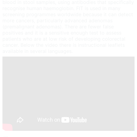
blood in stool samples, using antibodies that specifically
recognise human haemoglobin. FIT is used in many
screening programmes worldwide because it can detect
more cancers, particularly advanced adenomas
(premalignant adenomas). There are fewer false
positives and it is a sensitive enough test to assess
patients who are at low risk of developing colorectal
cancer. Below the video there is instructional leaflets
available in several languages.