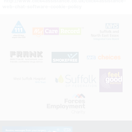
http://www.click4assistance.co.uk/click4assistance-
web-chat-software-cookie-policy