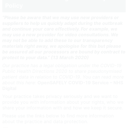
Policy
“Please be aware that we may use new providers or
suppliers to help us quickly adapt during the outbreak
and continue your care effectively. For example, we
may use a new provider for video consultations. We
may not be able to add these to our transparency
materials right away, we apologise for this but please
be assured all our processors are bound by contract to
protect to your data.” (13 March 2020)
Our practice has a legal obligation under the COVID-19
Public Health Directions 2020 to share pseudonymised
patient data in relation to COVID-19. You can read more
about this here
:
OpenSAFELY COVID-19 Service – NHS
Digital
Your practice takes privacy seriously and we want to
provide you with information about your rights, who we
share your information with and how we keep it secure.
Please use the links below to find more information
about the practice and data protection.