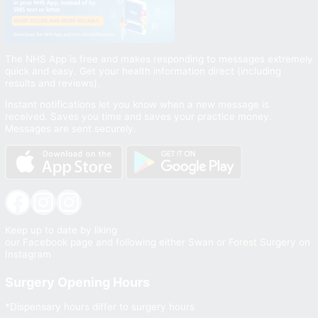
The NHS App is free and makes responding to messages extremely
quick and easy. Get your health information direct (including
results and reviews).
Instant notifications let you know when a new message is
received. Saves you time and saves your practice money.
Messages are sent securely.
Facebook
Instagram
Instagram
Keep up to date by liking
our Facebook page and following either Swan or Forest Surgery on
Instagram
Surgery Opening Hours
*Dispensary hours differ to surgery hours