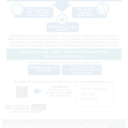
Swan and Forest Surgeries Privacy